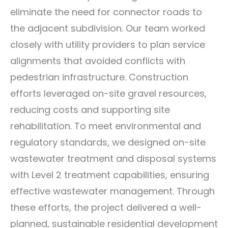
eliminate the need for connector roads to
the adjacent subdivision. Our team worked
closely with utility providers to plan service
alignments that avoided conflicts with
pedestrian infrastructure. Construction
efforts leveraged on-site gravel resources,
reducing costs and supporting site
rehabilitation. To meet environmental and
regulatory standards, we designed on-site
wastewater treatment and disposal systems
with Level 2 treatment capabilities, ensuring
effective wastewater management. Through
these efforts, the project delivered a well-
planned, sustainable residential development