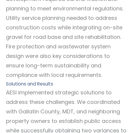
planning to meet environmental regulations.
Utility service planning needed to address
construction costs while integrating on-site
gravel for road base and site rehabilitation.
Fire protection and wastewater system
design were also key considerations to
ensure long-term sustainability and
compliance with local requirements.
Solutions and Results
AESI implemented strategic solutions to
address these challenges. We coordinated
with Gallatin County, MDT, and neighboring
property owners to establish public access
while successfully obtaining two variances to