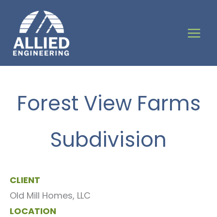
Skip
to
content
Forest View Farms
Subdivision
CLIENT
Old Mill Homes, LLC
LOCATION