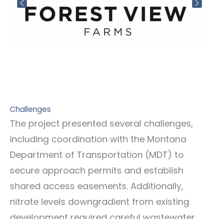
Challenges
The project presented several challenges,
including coordination with the Montana
Department of Transportation (MDT) to
secure approach permits and establish
shared access easements. Additionally,
nitrate levels downgradient from existing
development required careful wastewater