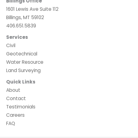
Billings Office
1601 Lewis Ave Suite 112
Billings, MT 59102
406.651.5839
Services
Civil
Geotechnical
Water Resource
Land Surveying
Quick Links
About
Contact
Testimonials
Careers
FAQ