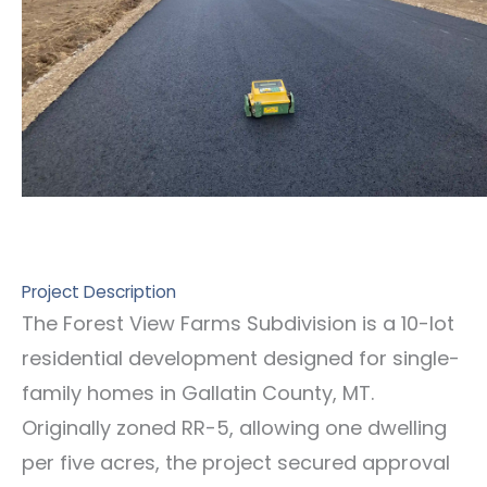
Project Description
The Forest View Farms Subdivision is a 10-lot
residential development designed for single-
family homes in Gallatin County, MT.
Originally zoned RR-5, allowing one dwelling
per five acres, the project secured approval