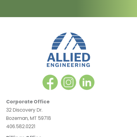
Corporate Office
32 Discovery Dr.
Bozeman, MT 59718
406.582.0221