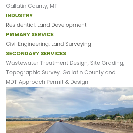
Gallatin County, MT
INDUSTRY
Residential
,
Land Development
PRIMARY SERVICE
Civil Engineering
,
Land Surveying
SECONDARY SERVICES
Wastewater Treatment Design, Site Grading,
Topographic Survey, Gallatin County and
MDT Approach Permit & Design