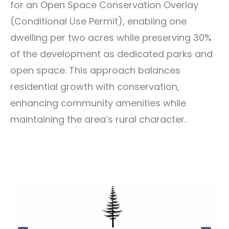
for an Open Space Conservation Overlay
(Conditional Use Permit), enabling one
dwelling per two acres while preserving 30%
of the development as dedicated parks and
open space. This approach balances
residential growth with conservation,
enhancing community amenities while
maintaining the area’s rural character.