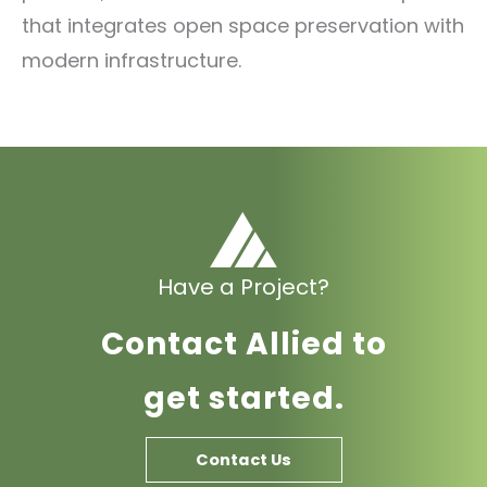
that integrates open space preservation with
modern infrastructure.
Have a Project?
Contact Allied to
get started.
Contact Us