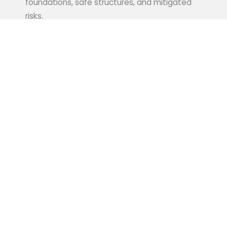
foundations, safe structures, and mitigated
risks.
Learn More
WATER RESOURCE
ENGINEERING:
Our water resource engineering team
specializes in developing sustainable solutions
for government water management projects,
including flood control, drainage systems, and