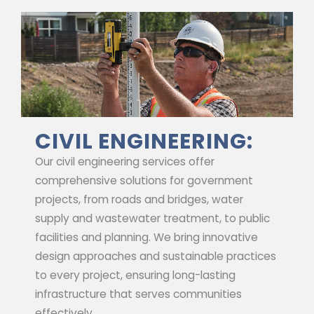
CIVIL ENGINEERING:
Our civil engineering services offer
comprehensive solutions for government
projects, from roads and bridges, water
supply and wastewater treatment, to public
facilities and planning. We bring innovative
design approaches and sustainable practices
to every project, ensuring long-lasting
infrastructure that serves communities
effectively.