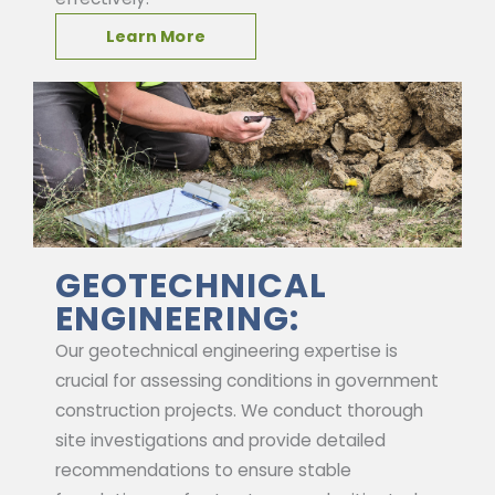
Learn More
GEOTECHNICAL
ENGINEERING:
Our geotechnical engineering expertise is
crucial for assessing conditions in government
construction projects. We conduct thorough
site investigations and provide detailed
recommendations to ensure stable