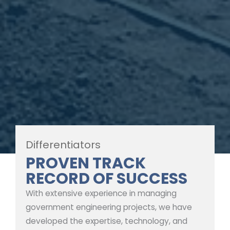
Differentiators
PROVEN TRACK
RECORD OF SUCCESS
With extensive experience in managing
government engineering projects, we have
developed the expertise, technology, and