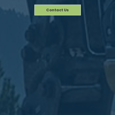
Contact Us