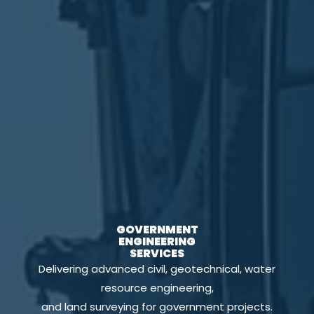
GOVERNMENT
ENGINEERING
SERVICES
Delivering advanced civil, geotechnical, water
resource engineering,
and land surveying for government projects.