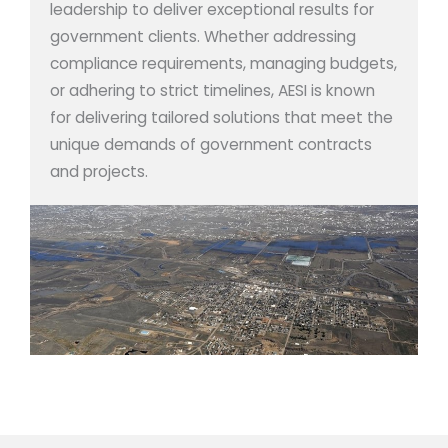
leadership to deliver exceptional results for
government clients. Whether addressing
compliance requirements, managing budgets,
or adhering to strict timelines, AESI is known
for delivering tailored solutions that meet the
unique demands of government contracts
and projects.