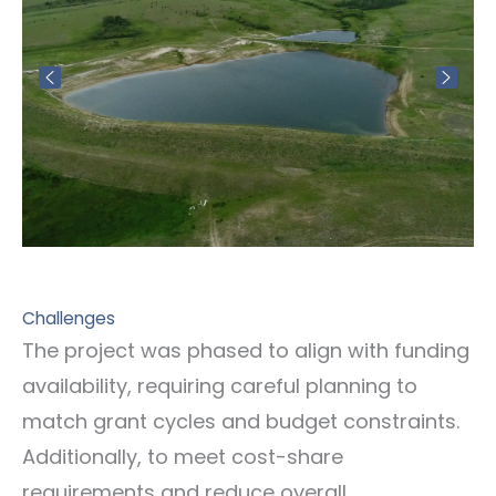
Challenges
The project was phased to align with funding
availability, requiring careful planning to
match grant cycles and budget constraints.
Additionally, to meet cost-share
requirements and reduce overall