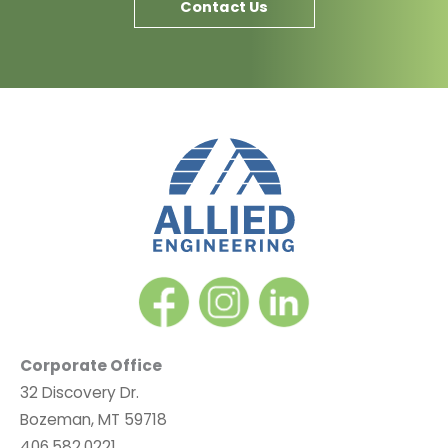
Contact Us
Corporate Office
32 Discovery Dr.
Bozeman, MT 59718
406.582.0221