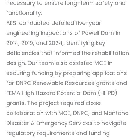
necessary to ensure long-term safety and
functionality.
AESI conducted detailed five-year
engineering inspections of Powell Dam in
2014, 2019, and 2024, identifying key
deficiencies that informed the rehabilitation
design. Our team also assisted MCE in
securing funding by preparing applications
for DNRC Renewable Resources grants and
FEMA High Hazard Potential Dam (HHPD)
grants. The project required close
collaboration with MCE, DNRC, and Montana
Disaster & Emergency Services to navigate
regulatory requirements and funding