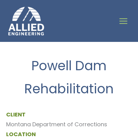
Skip
to
content
Powell Dam
Rehabilitation
CLIENT
Montana Department of Corrections
LOCATION