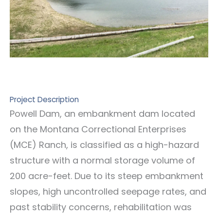
Project Description
Powell Dam, an embankment dam located
on the Montana Correctional Enterprises
(MCE) Ranch, is classified as a high-hazard
structure with a normal storage volume of
200 acre-feet. Due to its steep embankment
slopes, high uncontrolled seepage rates, and
past stability concerns, rehabilitation was