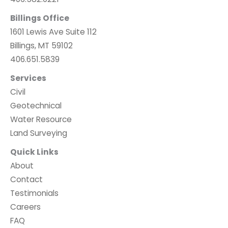
Billings Office
1601 Lewis Ave Suite 112
Billings, MT 59102
406.651.5839
Services
Civil
Geotechnical
Water Resource
Land Surveying
Quick Links
About
Contact
Testimonials
Careers
FAQ