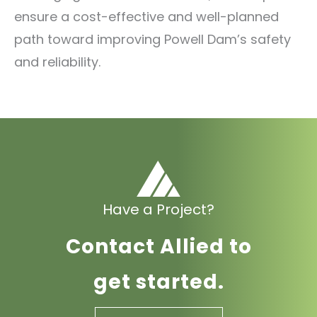
ensure a cost-effective and well-planned
path toward improving Powell Dam’s safety
and reliability.
Have a Project?
Contact Allied to
get started.