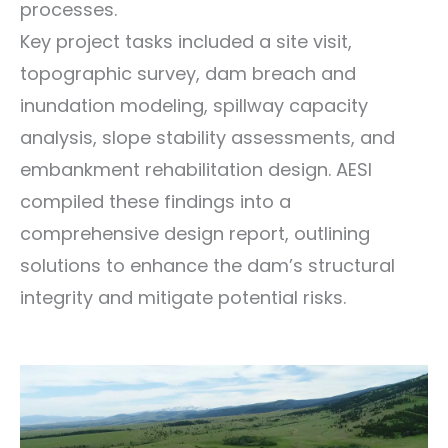
processes.
Key project tasks included a site visit,
topographic survey, dam breach and
inundation modeling, spillway capacity
analysis, slope stability assessments, and
embankment rehabilitation design. AESI
compiled these findings into a
comprehensive design report, outlining
solutions to enhance the dam’s structural
integrity and mitigate potential risks.