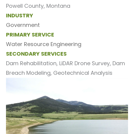
Powell County, Montana
INDUSTRY
Government
PRIMARY SERVICE
Water Resource Engineering
SECONDARY SERVICES
Dam Rehabilitation, LiDAR Drone Survey, Dam
Breach Modeling, Geotechnical Analysis