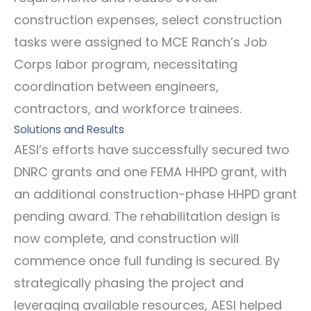
construction expenses, select construction
tasks were assigned to MCE Ranch’s Job
Corps labor program, necessitating
coordination between engineers,
contractors, and workforce trainees.
Solutions and Results
AESI’s efforts have successfully secured two
DNRC grants and one FEMA HHPD grant, with
an additional construction-phase HHPD grant
pending award. The rehabilitation design is
now complete, and construction will
commence once full funding is secured. By
strategically phasing the project and
leveraging available resources, AESI helped