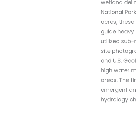
wetland delin
National Par
acres, these
guide heavy 
utilized sub
site photogr
and U.S. Geo
high water m
areas. The fi
emergent and
hydrology ch