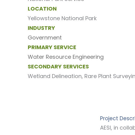
LOCATION
Yellowstone National Park
INDUSTRY
Government
PRIMARY SERVICE
Water Resource Engineering
SECONDARY SERVICES
Wetland Delineation, Rare Plant Survey
Project Descr
AESI, in col