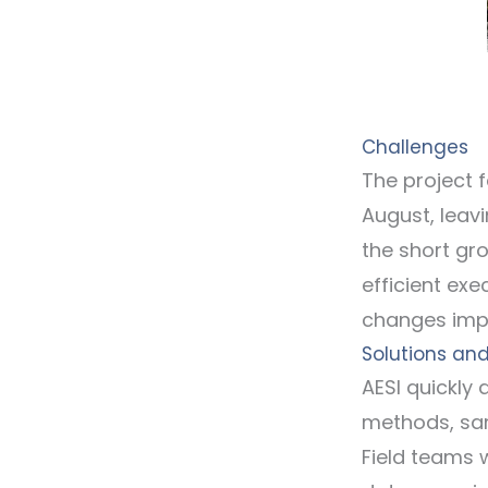
Challenges
The project 
August, leavi
the short gr
efficient ex
changes impa
Solutions and
AESI quickly
methods, sam
Field teams 