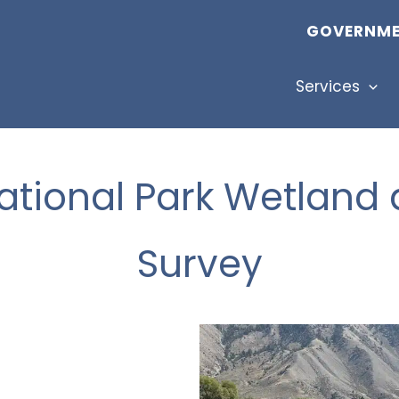
GOVERNME
Services
ational Park Wetland 
Survey