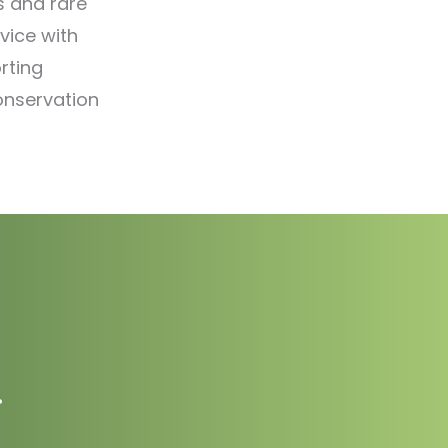
s and rare
vice with
rting
onservation
.