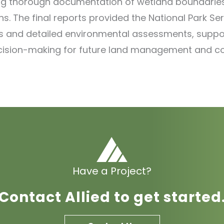
ng thorough documentation of wetland boundarie
ns. The final reports provided the National Park Ser
 and detailed environmental assessments, suppo
cision-making for future land management and c
Have a Project?
Contact Allied to get started