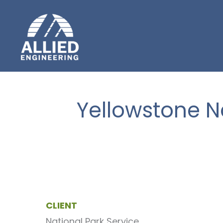
Skip
to
content
Yellowstone N
CLIENT
National Park Service