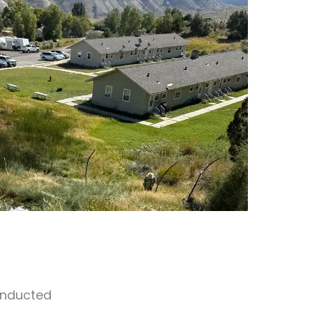
onducted