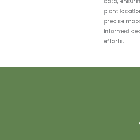
data, ensuri
plant locatio
precise maps
informed de
efforts.