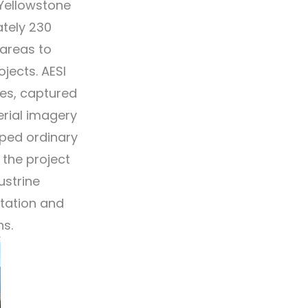
 Yellowstone
ately 230
 areas to
jects. AESI
es, captured
rial imagery
pped ordinary
 the project
ustrine
etation and
ns.