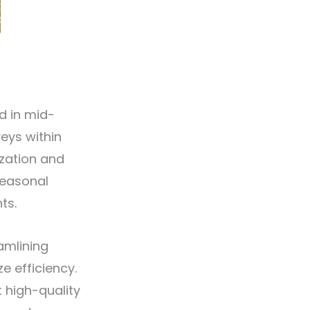
d in mid-
veys within
ization and
seasonal
ts.
amlining
 efficiency.
 high-quality