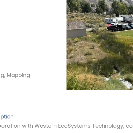
ing, Mapping
iption
laboration with Western EcoSystems Technology, c