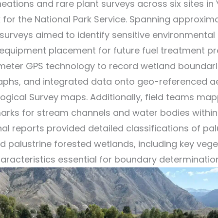
eations and rare plant surveys across six sites in
k for the National Park Service. Spanning approxim
 surveys aimed to identify sensitive environmental
equipment placement for future fuel treatment pro
-meter GPS technology to record wetland boundari
aphs, and integrated data onto geo-referenced ae
logical Survey maps. Additionally, field teams ma
arks for stream channels and water bodies within
nal reports provided detailed classifications of pal
 palustrine forested wetlands, including key veg
aracteristics essential for boundary determinatio