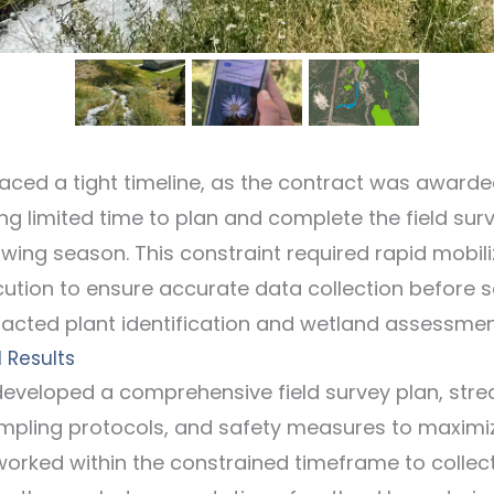
faced a tight timeline, as the contract was awarde
ng limited time to plan and complete the field sur
owing season. This constraint required rapid mobil
ecution to ensure accurate data collection before 
cted plant identification and wetland assessmen
 Results
 developed a comprehensive field survey plan, stre
pling protocols, and safety measures to maximize
worked within the constrained timeframe to collect