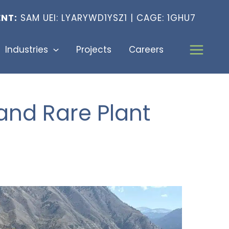
NT:
SAM UEI: LYARYWD1YSZ1 | CAGE: 1GHU7
Industries
Projects
Careers
and Rare Plant